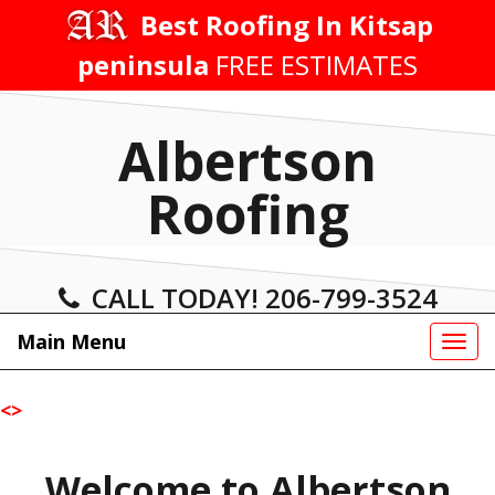
Skip
Best Roofing In Kitsap
to
peninsula
FREE ESTIMATES
content
Albertson
Roofing
CALL TODAY! 206-799-3524
Main Menu
Tog
navi
<
>
Welcome to Albertson