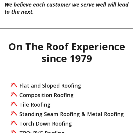
We believe each customer we serve well will lead
to the next.
On The Roof Experience
since 1979
Flat and Sloped Roofing
Composition Roofing
Tile Roofing
Standing Seam Roofing & Metal Roofing
Torch Down Roofing