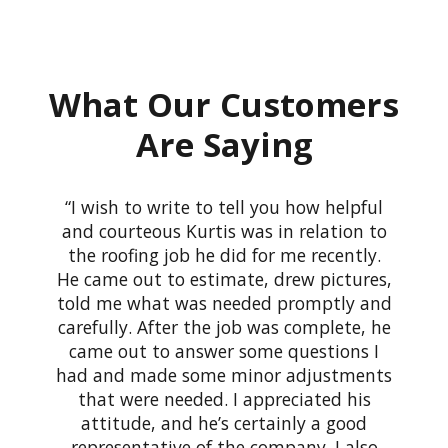
What Our Customers
Are Saying
I wish to write to tell you how helpful
and courteous Kurtis was in relation to
the roofing job he did for me recently.
He came out to estimate, drew pictures,
told me what was needed promptly and
carefully. After the job was complete, he
came out to answer some questions I
had and made some minor adjustments
that were needed. I appreciated his
attitude, and he’s certainly a good
representative of the company. I also