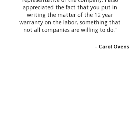
appreciated the fact that you put in
writing the matter of the 12 year
warranty on the labor, something that
not all companies are willing to do.
Carol Ovens