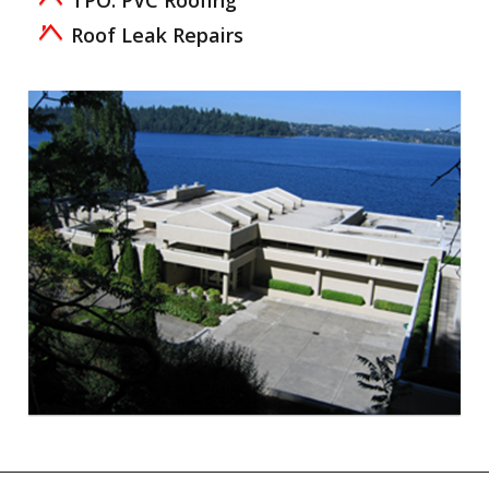
TPO: PVC Roofing
Roof Leak Repairs