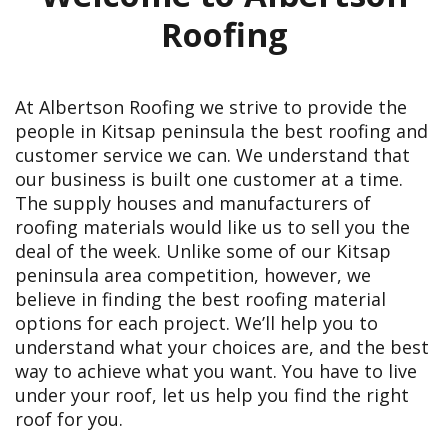
Roofing
At Albertson Roofing we strive to provide the
people in Kitsap peninsula the best roofing and
customer service we can. We understand that
our business is built one customer at a time.
The supply houses and manufacturers of
roofing materials would like us to sell you the
deal of the week. Unlike some of our Kitsap
peninsula area competition, however, we
believe in finding the best roofing material
options for each project. We’ll help you to
understand what your choices are, and the best
way to achieve what you want. You have to live
under your roof, let us help you find the right
roof for you.