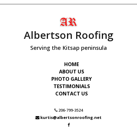
Albertson Roofing
Serving the Kitsap peninsula
HOME
ABOUT US
PHOTO GALLERY
TESTIMONIALS
CONTACT US
206-799-3524
kurtis@albertsonroofing.net