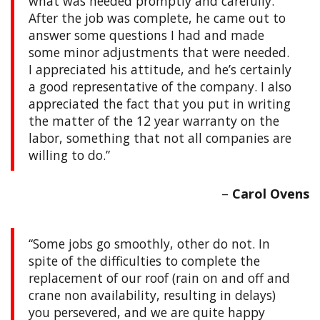
what was needed promptly and carefully.
After the job was complete, he came out to
answer some questions I had and made
some minor adjustments that were needed.
I appreciated his attitude, and he’s certainly
a good representative of the company. I also
appreciated the fact that you put in writing
the matter of the 12 year warranty on the
labor, something that not all companies are
willing to do.
Carol Ovens
Some jobs go smoothly, other do not. In
spite of the difficulties to complete the
replacement of our roof (rain on and off and
crane non availability, resulting in delays)
you persevered, and we are quite happy