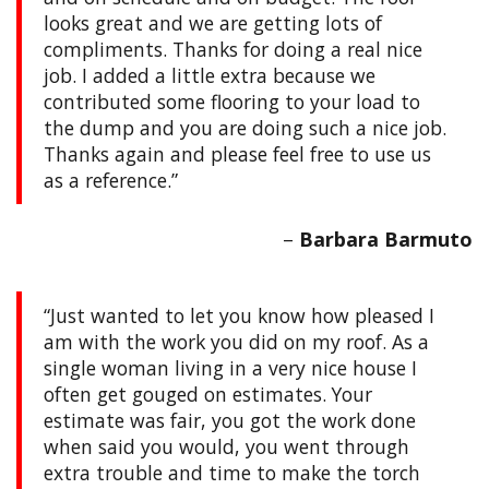
looks great and we are getting lots of
compliments. Thanks for doing a real nice
job. I added a little extra because we
contributed some flooring to your load to
the dump and you are doing such a nice job.
Thanks again and please feel free to use us
as a reference.
Barbara Barmuto
Just wanted to let you know how pleased I
am with the work you did on my roof. As a
single woman living in a very nice house I
often get gouged on estimates. Your
estimate was fair, you got the work done
when said you would, you went through
extra trouble and time to make the torch