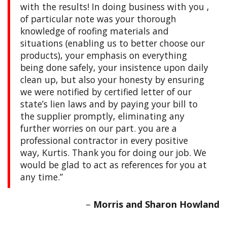
with the results! In doing business with you ,
of particular note was your thorough
knowledge of roofing materials and
situations (enabling us to better choose our
products), your emphasis on everything
being done safely, your insistence upon daily
clean up, but also your honesty by ensuring
we were notified by certified letter of our
state’s lien laws and by paying your bill to
the supplier promptly, eliminating any
further worries on our part. you are a
professional contractor in every positive
way, Kurtis. Thank you for doing our job. We
would be glad to act as references for you at
any time.
Morris and Sharon Howland