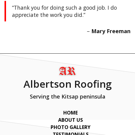
Thank you for doing such a good job. I do
appreciate the work you did.
Mary Freeman
Albertson Roofing
Serving the Kitsap peninsula
HOME
ABOUT US
PHOTO GALLERY
TESTIMONIALS