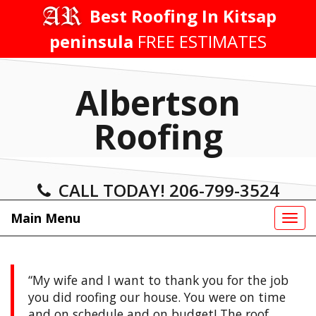
Skip
Best Roofing In Kitsap
to
peninsula
FREE ESTIMATES
content
Albertson
Roofing
CALL TODAY! 206-799-3524
Main Menu
Tog
navi
My wife and I want to thank you for the job
you did roofing our house. You were on time
and on schedule and on budget! The roof