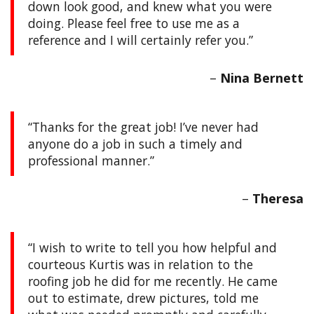
down look good, and knew what you were
doing. Please feel free to use me as a
reference and I will certainly refer you.
Nina Bernett
Thanks for the great job! I’ve never had
anyone do a job in such a timely and
professional manner.
Theresa
I wish to write to tell you how helpful and
courteous Kurtis was in relation to the
roofing job he did for me recently. He came
out to estimate, drew pictures, told me