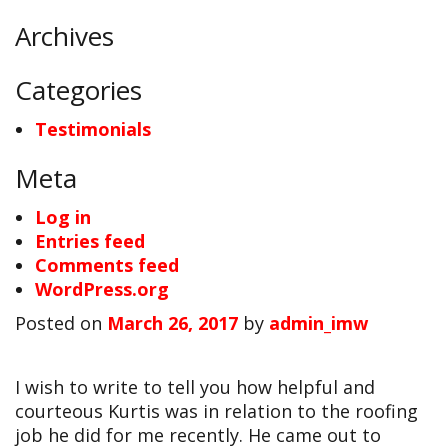
Archives
Categories
Testimonials
Meta
Log in
Entries feed
Comments feed
WordPress.org
Posted on
March 26, 2017
by
admin_imw
I wish to write to tell you how helpful and
courteous Kurtis was in relation to the roofing
job he did for me recently. He came out to