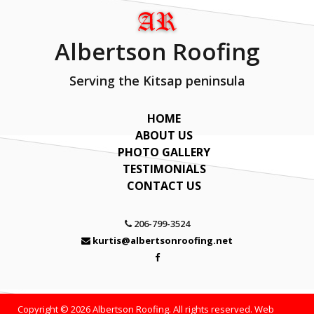
Albertson Roofing
Serving the Kitsap peninsula
HOME
ABOUT US
PHOTO GALLERY
TESTIMONIALS
CONTACT US
206-799-3524
kurtis@albertsonroofing.net
Copyright © 2026 Albertson Roofing. All rights reserved. Web