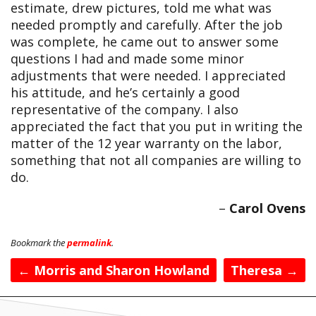
estimate, drew pictures, told me what was
needed promptly and carefully. After the job
was complete, he came out to answer some
questions I had and made some minor
adjustments that were needed. I appreciated
his attitude, and he’s certainly a good
representative of the company. I also
appreciated the fact that you put in writing the
matter of the 12 year warranty on the labor,
something that not all companies are willing to
do.
Carol Ovens
Bookmark the
permalink
.
Post
←
Morris and Sharon Howland
Theresa
→
navigation