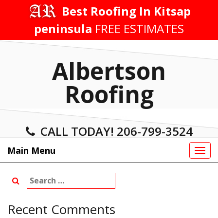
Skip
Best Roofing In Kitsap
to
peninsula
FREE ESTIMATES
content
Albertson
Roofing
CALL TODAY! 206-799-3524
Main Menu
Tog
navi
Search
for:
Recent Comments